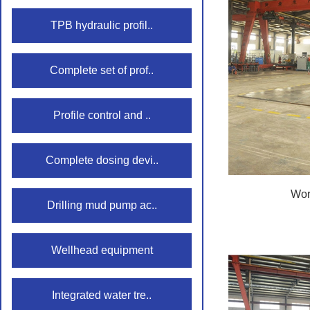
TPB hydraulic profil..
Complete set of prof..
Profile control and ..
Complete dosing devi..
Wor
Drilling mud pump ac..
Wellhead equipment
Integrated water tre..