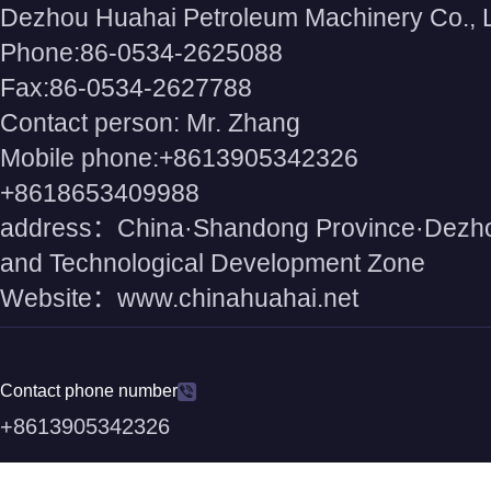
Dezhou Huahai Petroleum Machinery Co., 
Phone:86-0534-2625088
Fax:86-0534-2627788
Contact person: Mr. Zhang
Mobile phone:+8613905342326
+8618653409988
address：China·Shandong Province·Dezh
and Technological Development Zone
Website：www.chinahuahai.net
Contact phone number
+8613905342326