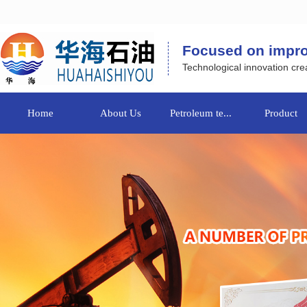
Focused on improvi
Technological innovation crea
Home
About Us
Petroleum te...
Product