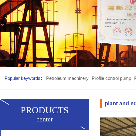
Popular keywords：
Petroleum machinery
Profile control pump
plant and e
PRODUCTS
center