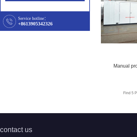
Service hotline：
+8613905342326
Manual pro
Find
5
P
contact us