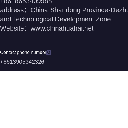
+8618653409988
address：China·Shandong Province·Dezh
and Technological Development Zone
Website：www.chinahuahai.net
Contact phone number
+8613905342326