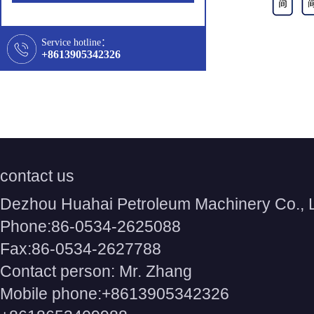
Service hotline：
+8613905342326
contact us
Dezhou Huahai Petroleum Machinery Co., 
Phone:86-0534-2625088
Fax:86-0534-2627788
Contact person: Mr. Zhang
Mobile phone:+8613905342326