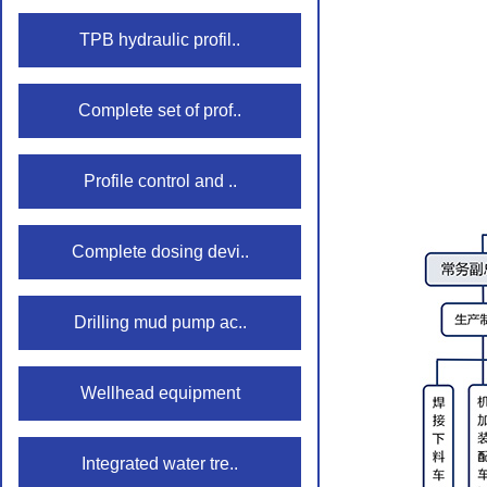
TPB hydraulic profil..
Complete set of prof..
Profile control and ..
Complete dosing devi..
Drilling mud pump ac..
Wellhead equipment
Integrated water tre..