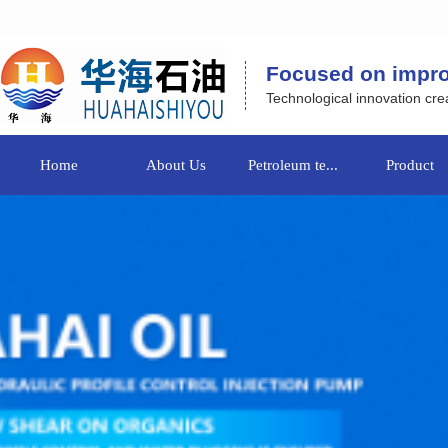
Focused on improvi
Technological innovation crea
Home
About Us
Petroleum te...
Product