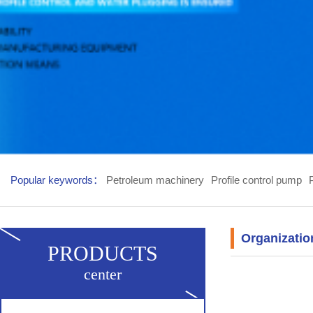
Popular keywords：
Petroleum machinery
Profile control pump
Organizatio
PRODUCTS
center